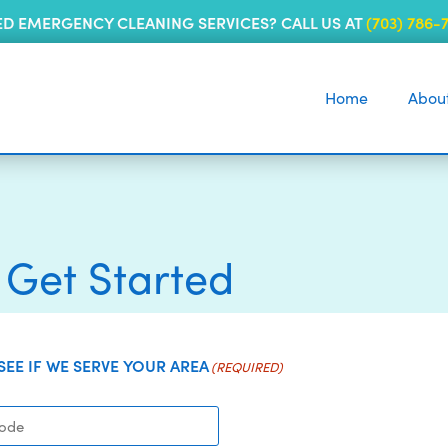
ED EMERGENCY CLEANING SERVICES? CALL US AT
(703) 786-
Home
Abou
s Get Started
 SEE IF WE SERVE YOUR AREA
(REQUIRED)