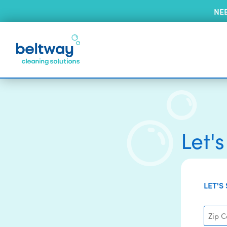
NE
Let'
LET'S