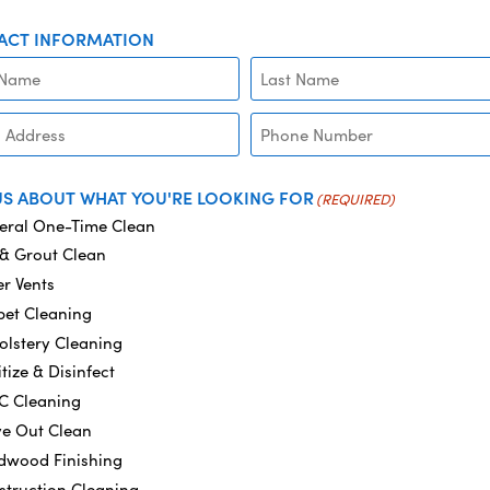
ACT INFORMATION
PHONE
US ABOUT WHAT YOU'RE LOOKING FOR
(REQUIRED)
eral One-Time Clean
 & Grout Clean
r Vents
pet Cleaning
olstery Cleaning
tize & Disinfect
C Cleaning
e Out Clean
dwood Finishing
struction Cleaning