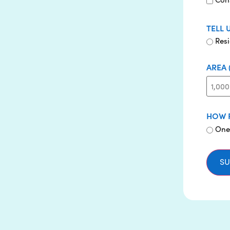
TELL 
Resi
AREA 
HOW 
One
SU