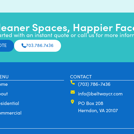
leaner Spaces, Happier Fac
arted with an instant quote or call us for more infor
OTE
703.786.7436
ENU
CONTACT
ome
(703) 786-7436
bout
info@beltwaycr.com
sidential
PO Box 208
Herndon, VA 20107
ommercial