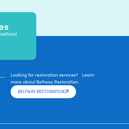
es
mation!
Looking for restoration services? Learn
more about Beltway Restoration.
BELTWAY RESTORATION