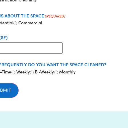
US ABOUT THE SPACE
(REQUIRED)
dential
Commercial
(SF)
FREQUENTLY DO YOU WANT THE SPACE CLEANED?
-Time
Weekly
Bi-Weekly
Monthly
BMIT