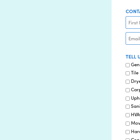
CONT
EMAIL
TELL 
Gen
Tile
Drye
Car
Uph
Sani
HVA
Mov
Har
Con