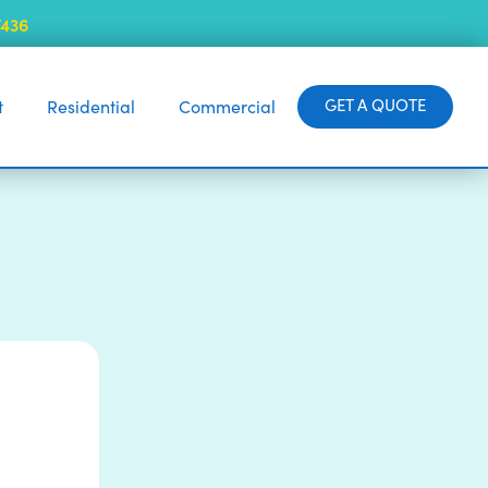
7436
GET A QUOTE
t
Residential
Commercial