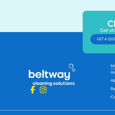
C
Get st
GET A QU
M
H
A
Re
C